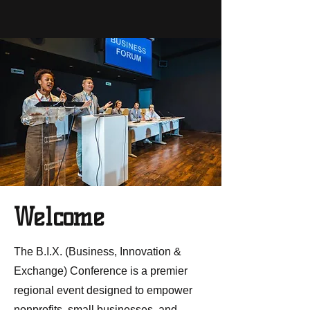
Welcome
The B.I.X. (Business, Innovation &
Exchange) Conference is a premier
regional event designed to empower
nonprofits, small businesses, and