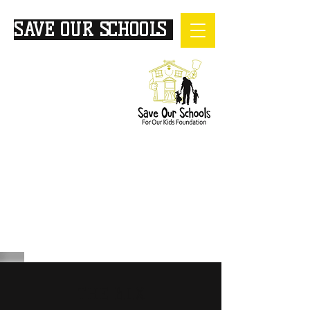
SAVE OUR SCHOOLS
FOR
OUR KIDS
THE B.I.X