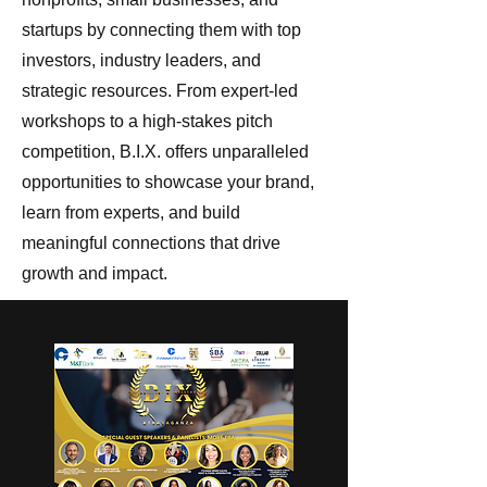
startups by connecting them with top
investors, industry leaders, and
strategic resources. From expert-led
workshops to a high-stakes pitch
competition, B.I.X. offers unparalleled
opportunities to showcase your brand,
learn from experts, and build
meaningful connections that drive
growth and impact.