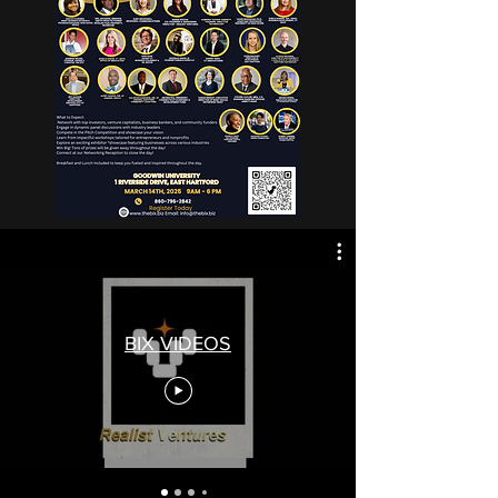
BIX VIDEOS