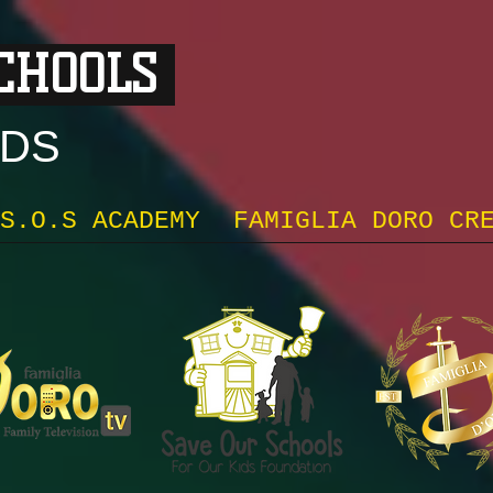
SCHOOLS
DS
S.O.S ACADEMY
FAMIGLIA DORO CR