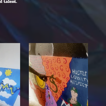
d talent.