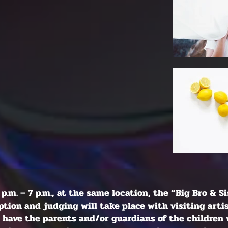
 p.m. – 7 p.m., at the same location, the “Big Bro & S
tion and judging will take place with visiting arti
ll have the parents and/or guardians of the children