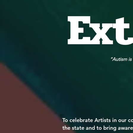
Ex
“Autism is
To celebrate Artists in our
the state and to bring awar