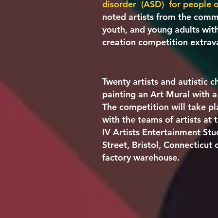
disorder (ASD)
for people o
noted artists from the commu
youth, and young adults with
creation competition extra
Twenty artists and autistic 
painting an Art Mural with a
The competition will take pl
with the teams of artists at
IV Artists Entertainment Stu
Street, Bristol, Connecticut 
factory warehouse.