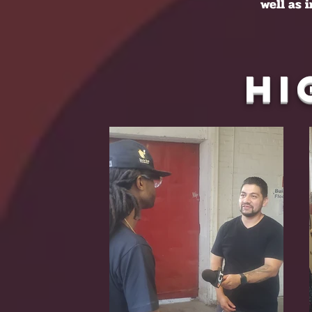
well as 
Hi