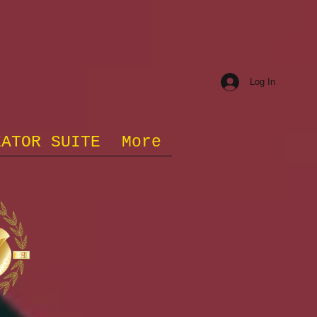
Log In
EATOR SUITE
More