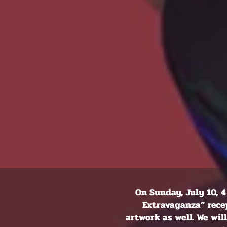
On Sunday, July 10, 4
Extravaganza” recep
artwork as well. We wi