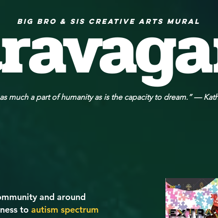
travag
Big Bro & Sis Creative Arts Mural
 as much a part of humanity as is the capacity to dream.” — Kat
 community and around
eness to
autism spectrum