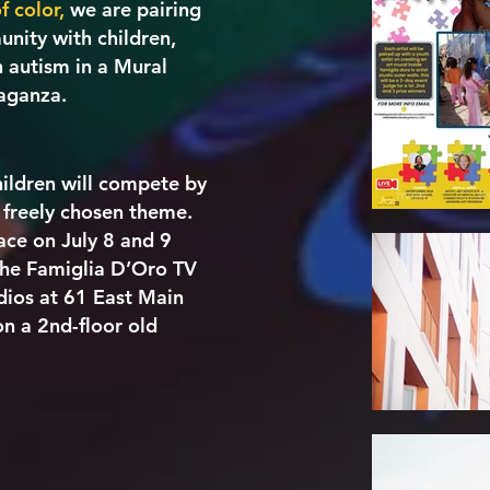
f color,
we are pairing
nity with children,
 autism in a Mural
vaganza.
children will compete by
 freely chosen theme.
ace on July 8 and 9
 the Famiglia D’Oro TV
dios at 61 East Main
on a 2nd-floor old