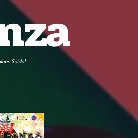
anza
hleen Seidel