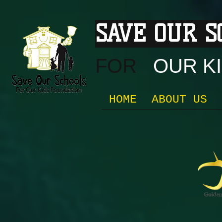
SAVE OUR 
FOR
OUR KI
HOME
ABOUT US