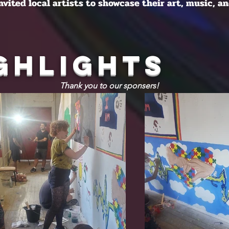
invited local artists to showcase their art, music, an
ghlights
Thank you to our sponsers!