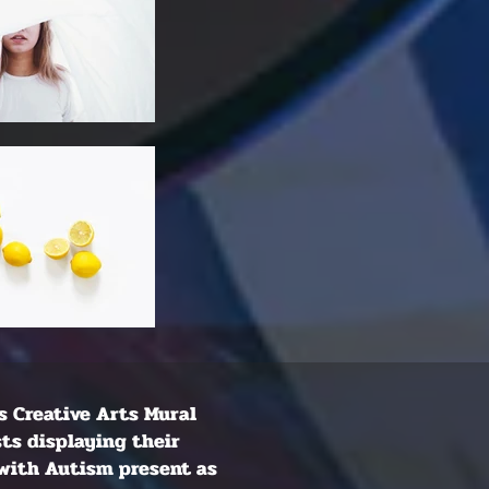
is Creative Arts Mural
sts displaying their
 with Autism present as