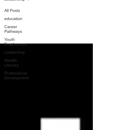
All Posts
education
Leadership
Career
Pathways
Youth
Employment
Leadership
Wealth
Literacy
Professional
Development