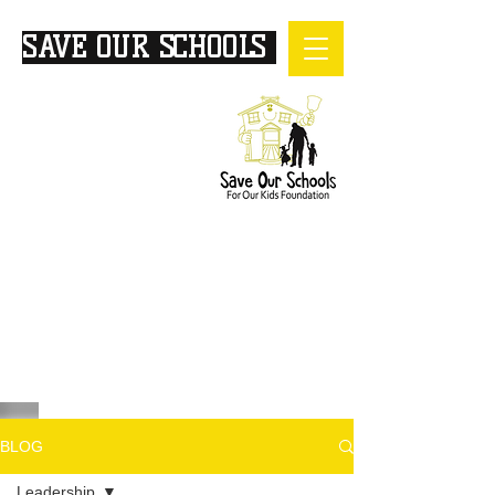
SAVE OUR SCHOOLS
FOR
OUR KIDS
BLOG
Leadership