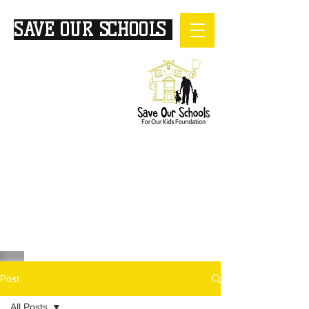
SAVE OUR SCHOOLS
FOR
OUR KIDS
Post
All Posts