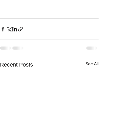
See All
Recent Posts