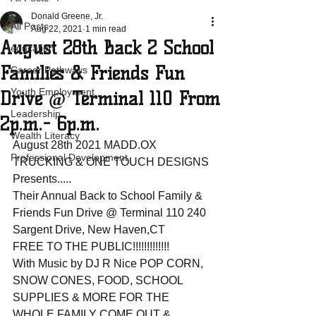
Donald Greene, Jr.
All Posts
Aug 22, 2021
1 min read
August 28th Back 2 School
education
Families & Friends Fun
Career Pathways
Youth Employment
Drive @ Terminal 110 From
Leadership
2p.m.- 6p.m.
Wealth Literacy
August 28th 2021 MADD.OX 
Professional Development
TRUCKING & ONE TOUCH DESIGNS 
Presents.....
Their Annual Back to School Family & 
Friends Fun Drive @ Terminal 110 240 
Sargent Drive, New Haven,CT
FREE TO THE PUBLIC!!!!!!!!!!!!!
With Music by DJ R Nice POP CORN, 
SNOW CONES, FOOD, SCHOOL 
SUPPLIES & MORE FOR THE 
WHOLE FAMILY COME OUT & 