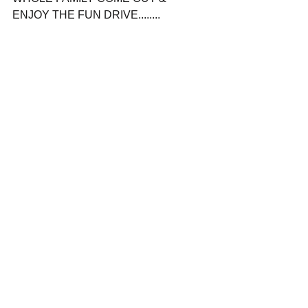
ENJOY THE FUN DRIVE........