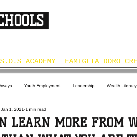
SCHOOLS
DS
S.O.S ACADEMY
FAMIGLIA DORO CR
thways
Youth Employment
Leadership
Wealth Literacy
Jan 1, 2021
1 min read
EN LEARN MORE FROM 