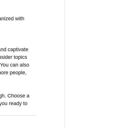
anized with 
and captivate 
sider topics 
 You can also 
more people, 
ugh. Choose a 
you ready to 