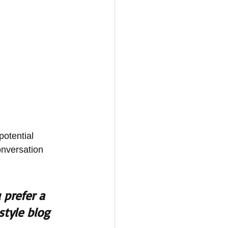
otential 
onversation 
prefer a 
style blog 