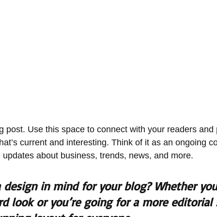
 post. Use this space to connect with your readers and p
at’s current and interesting. Think of it as an ongoing c
 updates about business, trends, news, and more. 
 design in mind for your blog? Whether you 
d look or you’re going for a more editorial 