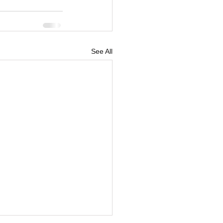
See All