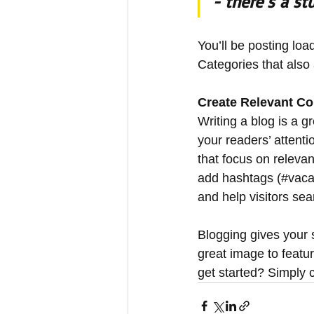
- there’s a st
You’ll be posting lo
Categories that also 
Create Relevant Co
Writing a blog is a g
your readers’ attent
that focus on releva
add hashtags (#vaca
and help visitors sea
Blogging gives your s
great image to featu
get started? Simply 