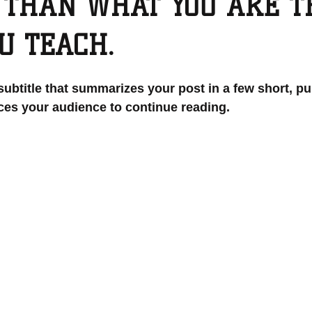
 THAN WHAT YOU ARE 
U TEACH.
subtitle that summarizes your post in a few short, p
ces your audience to continue reading.