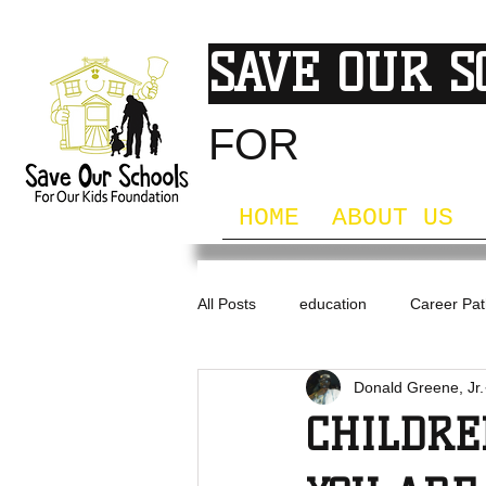
SAVE OUR 
FOR
OUR KI
HOME
ABOUT US
All Posts
education
Career Pa
Donald Greene, Jr.
Professional Development
CHILDR