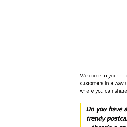
Welcome to your blog
customers in a way th
where you can share
Do you have a
trendy postcar