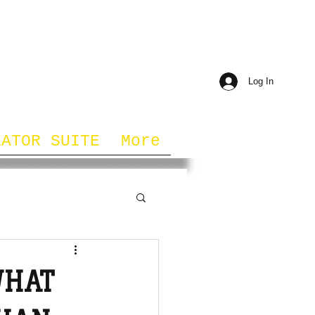
Log In
EATOR SUITE
More
WHAT