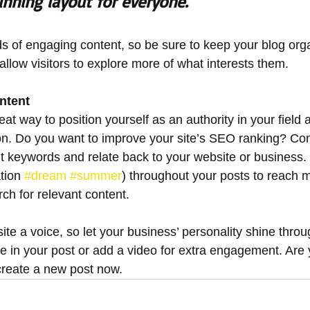
unning layout for everyone.
ads of engaging content, so be sure to keep your blog org
allow visitors to explore more of what interests them.
ntent
reat way to position yourself as an authority in your field 
ion. Do you want to improve your site’s SEO ranking? Con
nt keywords and relate back to your website or business.
tion 
#dream
#summer
) throughout your posts to reach 
rch for relevant content. 
ite a voice, so let your business’ personality shine thro
re in your post or add a video for extra engagement. Are 
create a new post now. 