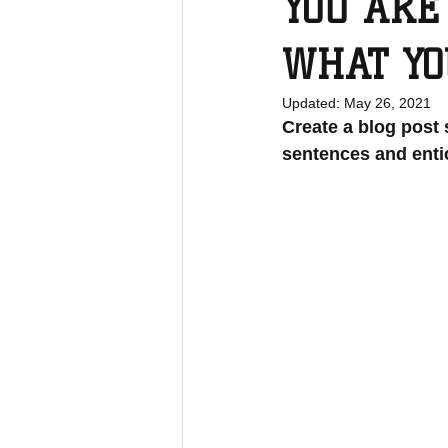
YOU ARE
WHAT YO
Updated:
May 26, 2021
Create a blog post 
sentences and enti