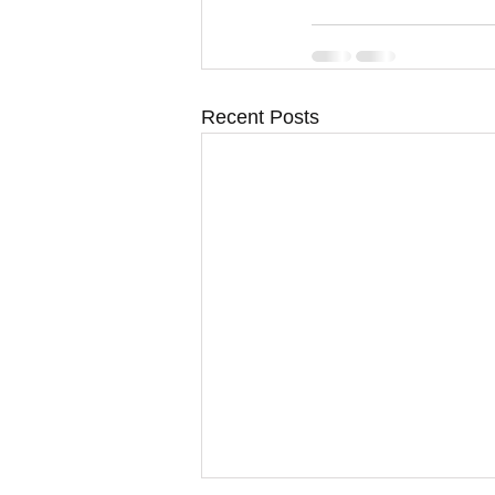
Recent Posts