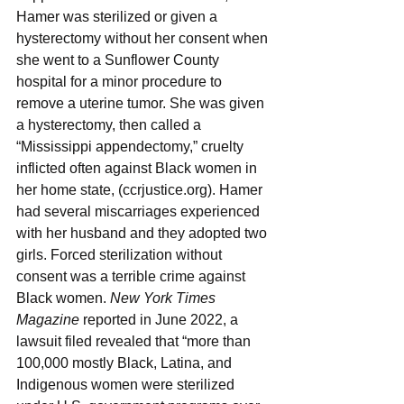
Hamer was sterilized or given a 
hysterectomy without her consent when 
she went to a Sunflower County 
hospital for a minor procedure to 
remove a uterine tumor. She was given 
a hysterectomy, then called a 
“Mississippi appendectomy,” cruelty 
inflicted often against Black women in 
her home state, (ccrjustice.org). Hamer 
had several miscarriages experienced 
with her husband and they adopted two 
girls. Forced sterilization without 
consent was a terrible crime against 
Black women. 
New York Times 
Magazine
 reported in June 2022, a 
lawsuit filed revealed that “more than 
100,000 mostly Black, Latina, and 
Indigenous women were sterilized 