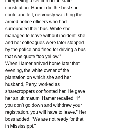
interpreting a section of the state 
constitution. Hamer did the best she 
could and left, nervously watching the 
armed police officers who had 
surrounded their bus. While she 
managed to leave without incident, she 
and her colleagues were later stopped 
by the police and fined for driving a bus 
that was quote “too yellow.”
When Hamer arrived home later that 
evening, the white owner of the 
plantation on which she and her 
husband, Perry, worked as 
sharecroppers confronted her. He gave 
her an ultimatum, Hamer recalled: “If 
you don’t go down and withdraw your 
registration, you will have to leave.” Her 
boss added, “We are not ready for that 
in Mississippi.”