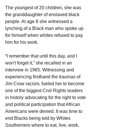
The youngest of 20 children, she was 
the granddaughter of enslaved black 
people. At age 8 she witnessed a 
lynching of a Black man who spoke up 
for himself when whites refused to pay 
him for his work.
“I remember that until this day, and I 
won't forget it,” she recalled in an 
interview in 1965. Witnessing and 
experiencing firsthand the traumas of 
Jim Crow racism, fueled her to become 
one of the biggest Civil Rights leaders 
in history advocating for the right to vote 
and political participation that African 
Americans were denied. It was time to 
end Blacks being told by Whites 
Southerners where to eat, live, work, 