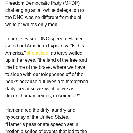
Freedom Democratic Party (MFDP) 
challenging an all-white delegation to 
the DNC was no different from the all-
white or whites only mob.
In her televised DNC speech, Hamer 
called out American hypocrisy. “Is this 
America,” 
she asked
, as tears welled 
up in her eyes, “the land of the free and 
the home of the brave, where we have 
to sleep with our telephones off of the 
hooks because our lives are threatened 
daily, because we want to live as 
decent human beings, in America?”
Hamer aired the dirty laundry and 
hypocrisy of the United States. 
“Hamer’s passionate speech set in 
motion a series of events that led to the 