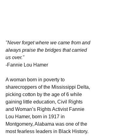
"Never forget where we came from and 
always praise the bridges that carried 
us over." 
-Fannie Lou Hamer
A woman born in poverty to 
sharecroppers of the Mississippi Delta, 
picking cotton by the age of 6 while 
gaining little education, Civil Rights 
and Woman’s Rights Activist Fannie 
Lou Hamer, born in 1917 in 
Montgomery, Alabama was one of the 
most fearless leaders in Black History.