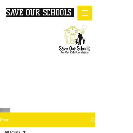
SAVE OUR SCHOOLS
FOR
OUR KIDS
Post
All Posts