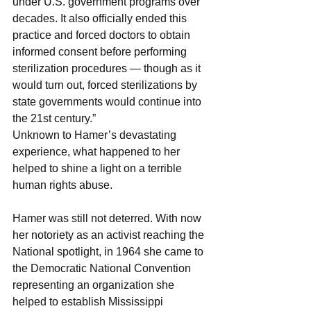
under U.S. government programs over 
decades. It also officially ended this 
practice and forced doctors to obtain 
informed consent before performing 
sterilization procedures — though as it 
would turn out, forced sterilizations by 
state governments would continue into 
the 21st century.”
Unknown to Hamer’s devastating 
experience, what happened to her 
helped to shine a light on a terrible 
human rights abuse.
Hamer was still not deterred. With now 
her notoriety as an activist reaching the 
National spotlight, in 1964 she came to 
the Democratic National Convention 
representing an organization she 
helped to establish Mississippi 