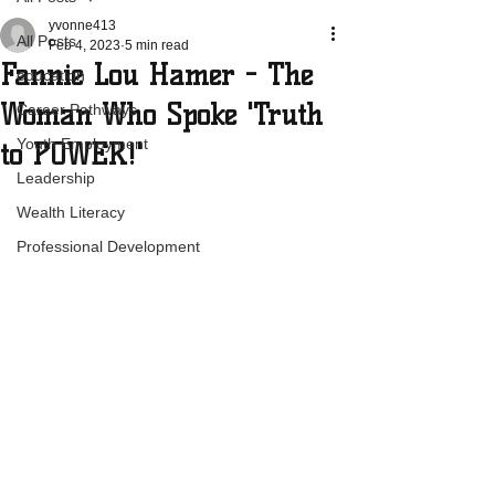
yvonne413
All Posts
Feb 4, 2023
5 min read
Fannie Lou Hamer - The
education
Woman Who Spoke 'Truth
Career Pathways
Youth Employment
to POWER!'
Leadership
Wealth Literacy
Professional Development