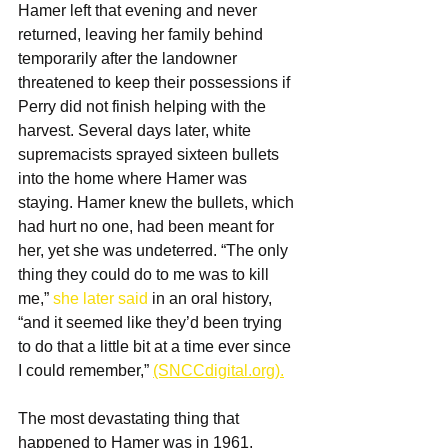
Hamer left that evening and never 
returned, leaving her family behind 
temporarily after the landowner 
threatened to keep their possessions if 
Perry did not finish helping with the 
harvest. Several days later, white 
supremacists sprayed sixteen bullets 
into the home where Hamer was 
staying. Hamer knew the bullets, which 
had hurt no one, had been meant for 
her, yet she was undeterred. “The only 
thing they could do to me was to kill 
me,” 
she later said
 in an oral history, 
“and it seemed like they’d been trying 
to do that a little bit at a time ever since 
I could remember,” 
(SNCCdigital.org).
The most devastating thing that 
happened to Hamer was in 
1961, 