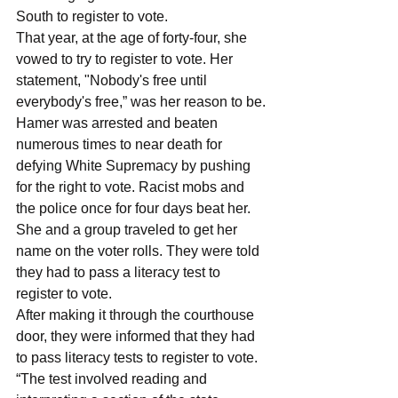
South to register to vote. 
That year, at the age of forty-four, she 
vowed to try to register to vote. Her 
statement, "Nobody's free until 
everybody's free,” was her reason to be.
Hamer was arrested and beaten 
numerous times to near death for 
defying White Supremacy by pushing 
for the right to vote. Racist mobs and 
the police once for four days beat her. 
She and a group traveled to get her 
name on the voter rolls. They were told 
they had to pass a literacy test to 
register to vote.
After making it through the courthouse 
door, they were informed that they had 
to pass literacy tests to register to vote. 
“The test involved reading and 