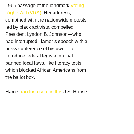
1965 passage of the landmark 
Voting 
Rights Act (VRA).
 Her address, 
combined with the nationwide protests 
led by black activists, compelled 
President Lyndon B. Johnson—who 
had interrupted Hamer’s speech with a 
press conference of his own—to 
introduce federal legislation that 
banned local laws, like literacy tests, 
which blocked African Americans from 
the ballot box. 
Hamer 
ran for a seat in the
 U.S. House 
of Representatives. Unsuccessful in 
her first bid for Congress, Hamer went 
on to run for office twice more. 
Hamer remained at the forefront of the 