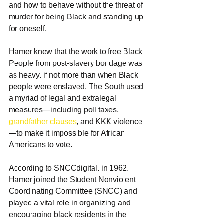
and how to behave without the threat of 
murder for being Black and standing up 
for oneself.
Hamer knew that the work to free Black 
People from post-slavery bondage was 
as heavy, if not more than when Black 
people were enslaved. The South used 
a myriad of legal and extralegal 
measures—including poll taxes, 
grandfather clauses
, and KKK violence
—to make it impossible for African 
Americans to vote. 
According to SNCCdigital, in 1962, 
Hamer joined the Student Nonviolent 
Coordinating Committee (SNCC) and 
played a vital role in organizing and 
encouraging black residents in the 