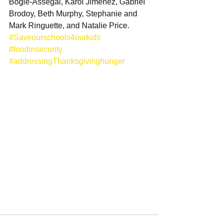
Bogle-Assegai, Karol Jimenez, Gabriel 
Brodoy, Beth Murphy, Stephanie and 
Mark Ringuette, and Natalie Price. 
#Saveourschools4ourkids
#foodinsecurity
#addressingThanksgivinghunger