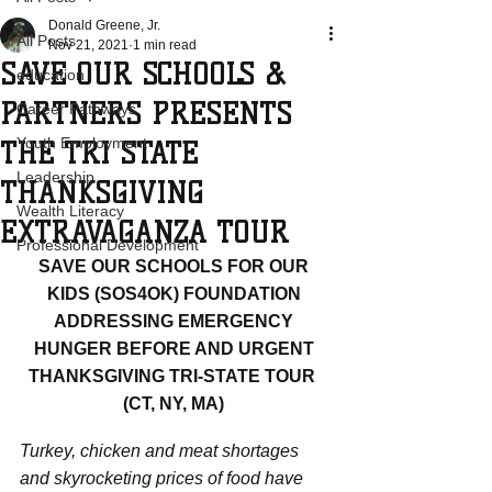
Donald Greene, Jr.
All Posts
Nov 21, 2021
1 min read
SAVE OUR SCHOOLS &
education
PARTNERS PRESENTS
Career Pathways
Youth Employment
THE TRI STATE
Leadership
THANKSGIVING
Wealth Literacy
EXTRAVAGANZA TOUR
Professional Development
SAVE OUR SCHOOLS FOR OUR 
KIDS (SOS4OK) FOUNDATION 
ADDRESSING EMERGENCY 
HUNGER BEFORE AND URGENT 
THANKSGIVING TRI-STATE TOUR  
(CT, NY, MA) 
Turkey, chicken and meat shortages 
and skyrocketing prices of food have 