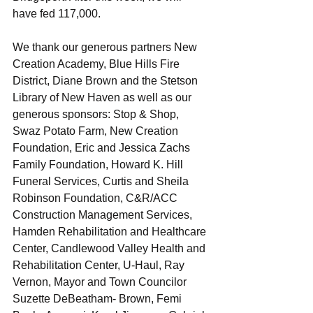
have fed 117,000. 
We thank our generous partners New 
Creation Academy, Blue Hills Fire 
District, Diane Brown and the Stetson 
Library of New Haven as well as our 
generous sponsors: Stop & Shop, 
Swaz Potato Farm, New Creation 
Foundation, Eric and Jessica Zachs 
Family Foundation, Howard K. Hill 
Funeral Services, Curtis and Sheila 
Robinson Foundation, C&R/ACC 
Construction Management Services, 
Hamden Rehabilitation and Healthcare 
Center, Candlewood Valley Health and 
Rehabilitation Center, U-Haul, Ray 
Vernon, Mayor and Town Councilor 
Suzette DeBeatham- Brown, Femi 