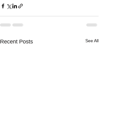
See All
Recent Posts