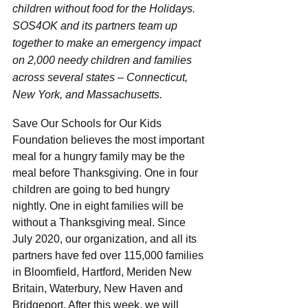
children without food for the Holidays. 
SOS4OK and its partners team up 
together to make an emergency impact 
on 2,000 needy children and families 
across several states – Connecticut, 
New York, and Massachusetts. 
Save Our Schools for Our Kids 
Foundation believes the most important 
meal for a hungry family may be the 
meal before Thanksgiving. One in four 
children are going to bed hungry 
nightly. One in eight families will be 
without a Thanksgiving meal. Since 
July 2020, our organization, and all its 
partners have fed over 115,000 families 
in Bloomfield, Hartford, Meriden New 
Britain, Waterbury, New Haven and 
Bridgeport. After this week, we will 