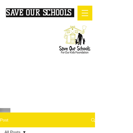
SAVE OUR SCHOOLS
FOR
OUR KIDS
Post
All Posts